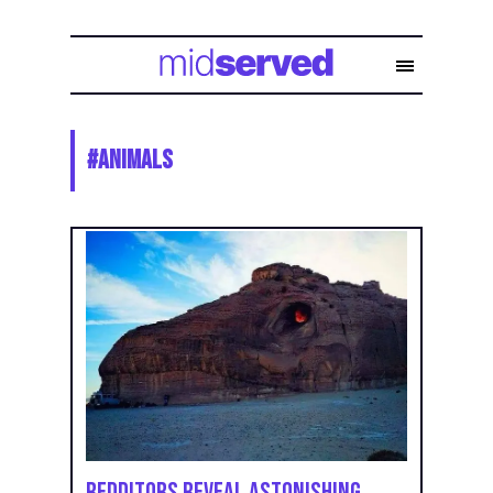
#
animals
Redditors Reveal Astonishing