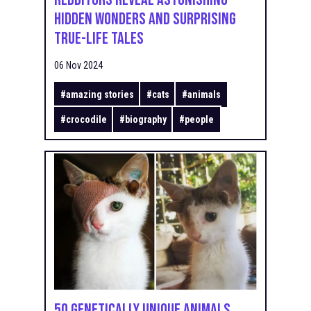
Hidden Wonders and Surprising
True-Life Tales
06 Nov 2024
#
amazing stories
#
cats
#
animals
#
crocodile
#
biography
#
people
50 Genetically Unique Animals