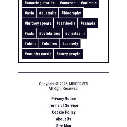
#
amazing stories
#
amazon
#
animals
#
asia
#
australia
#
biography
#
britney spears
#
cambodia
#
canada
#
cats
#
celebrities
#
charles iii
#
china
#
clothes
#
comedy
#
country music
#
crazy people
Copyright ©
2026
,
MIDSERVED
All Right Reserved.
Privacy Notice
Terms of Service
Cookie Policy
About Us
Site Map