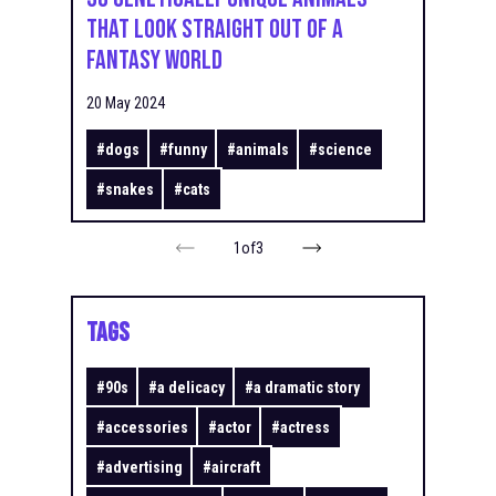
That Look Straight Out of a
Fantasy World
20 May 2024
#
dogs
#
funny
#
animals
#
science
#
snakes
#
cats
1
of
3
TAGS
#
90s
#
a delicacy
#
a dramatic story
#
accessories
#
actor
#
actress
#
advertising
#
aircraft