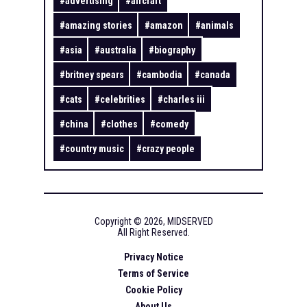
#
advertising
#
aircraft
#
amazing stories
#
amazon
#
animals
#
asia
#
australia
#
biography
#
britney spears
#
cambodia
#
canada
#
cats
#
celebrities
#
charles iii
#
china
#
clothes
#
comedy
#
country music
#
crazy people
Copyright ©
2026
,
MIDSERVED
All Right Reserved.
Privacy Notice
Terms of Service
Cookie Policy
About Us