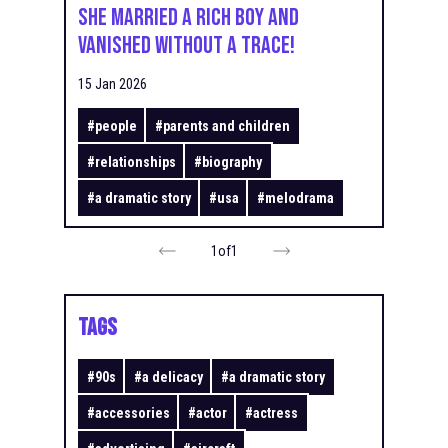
She Married a Rich Boy and
Vanished Without a Trace!
15 Jan 2026
#
people
#
parents and children
#
relationships
#
biography
#
a dramatic story
#
usa
#
melodrama
1
of
1
TAGS
#
90s
#
a delicacy
#
a dramatic story
#
accessories
#
actor
#
actress