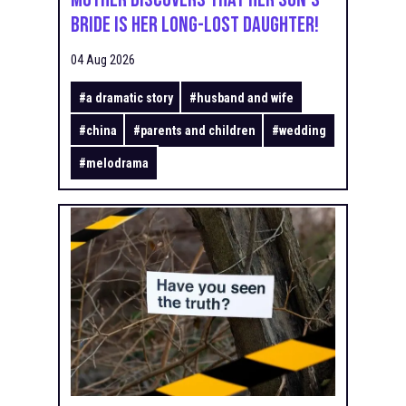
Bride Is Her Long-Lost Daughter!
04 Aug 2026
#
a dramatic story
#
husband and wife
#
china
#
parents and children
#
wedding
#
melodrama