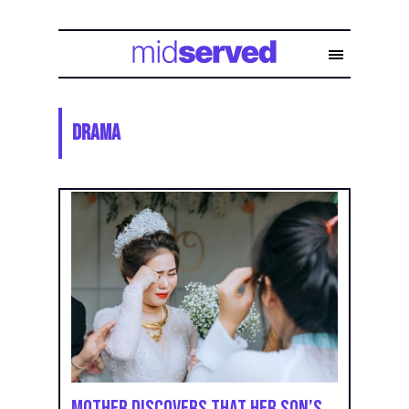
Drama
Mother Discovers That Her Son’s