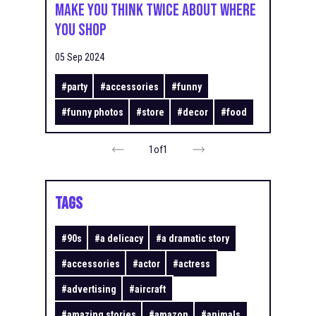
Make You Think Twice About Where
You Shop
05 Sep 2024
#
party
#
accessories
#
funny
#
funny photos
#
store
#
decor
#
food
1
of
1
TAGS
#
90s
#
a delicacy
#
a dramatic story
#
accessories
#
actor
#
actress
#
advertising
#
aircraft
#
amazing stories
#
amazon
#
animals