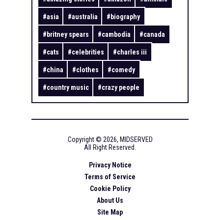
#
asia
#
australia
#
biography
#
britney spears
#
cambodia
#
canada
#
cats
#
celebrities
#
charles iii
#
china
#
clothes
#
comedy
#
country music
#
crazy people
Copyright ©
2026
,
MIDSERVED
All Right Reserved.
Privacy Notice
Terms of Service
Cookie Policy
About Us
Site Map