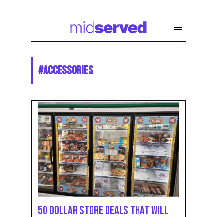
#
Accessories
50 Dollar Store Deals That Will