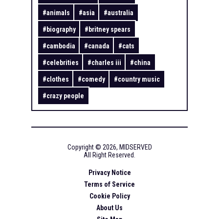
#
animals
#
asia
#
australia
#
biography
#
britney spears
#
cambodia
#
canada
#
cats
#
celebrities
#
charles iii
#
china
#
clothes
#
comedy
#
country music
#
crazy people
Copyright ©
2026
,
MIDSERVED
All Right Reserved.
Privacy Notice
Terms of Service
Cookie Policy
About Us