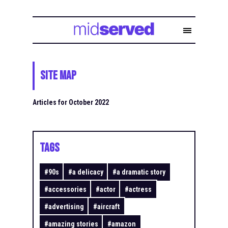
Site Map
Articles for October 2022
TAGS
#
90s
#
a delicacy
#
a dramatic story
#
accessories
#
actor
#
actress
#
advertising
#
aircraft
#
amazing stories
#
amazon