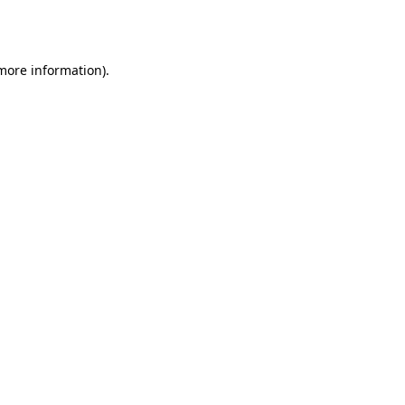
 more information)
.